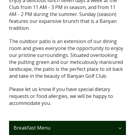
Enjoy a delicious lunch seven days a week at the
Club from 11 AM - 3 PM in season, and from 11
AM - 2 PM during the summer. Sunday (season)
features our expansive brunch that is a Banyan
tradition.
The outdoor patio is an extension of our dining
room and gives everyone the opportunity to enjoy
our pristine surroundings. Situated overlooking
the putting green and our meticulously manicured
landscape, the patio is the perfect place to sit back
and take in the beauty of Banyan Golf Club.
Please let us know if you have special dietary
requests or food allergies, we will be happy to
accommodate you.
Breakfast Menu