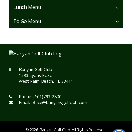
Lunch Menu
To Go Menu
Banyan Golf Club
1393 Lyons Road
West Palm Beach, FL 33411
Phone:
(561)793-2800
Email:
office@banyanygolfclub.com
© 2026 Banyan Golf Club. All Rights Reserved.